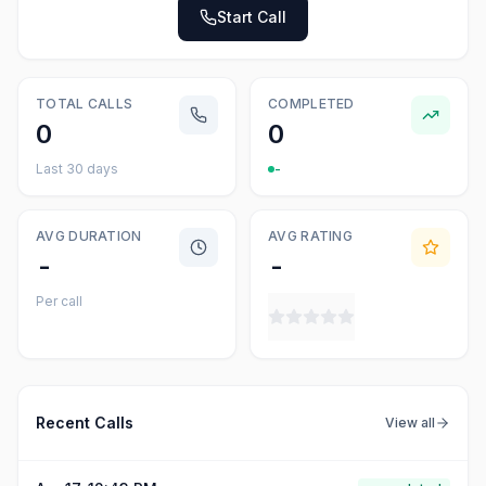
Start Call
TOTAL CALLS
COMPLETED
0
0
Last 30 days
-
AVG DURATION
AVG RATING
-
-
Per call
Recent Calls
View all