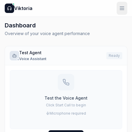
Viktoria
Dashboard
Overview of your voice agent performance
Test Agent
Ready
Voice Assistant
Test the Voice Agent
Click Start Call to begin
Microphone required